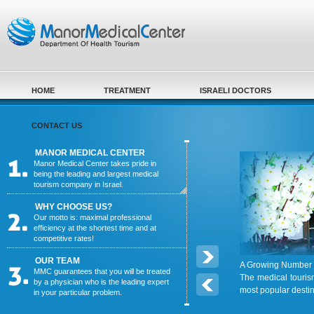
Skip to main content
HOME
TREATMENT
ISRAELI DOCTORS
CONTACT US
MANOR MEDICAL CENTER
Manor Medical Center takes pride in
being the leading and largest medical
tourism company in Israel.
WHY CHOOSE US?
Our motto is: maximal professional
efficiency at the shortest time and at
competitive rates!
OUR TEAM
A Growing Number o
MMC guarantees that you will be treated
The medical touris
by a physician who is the leading expert
most popular desti
in your particular problem.