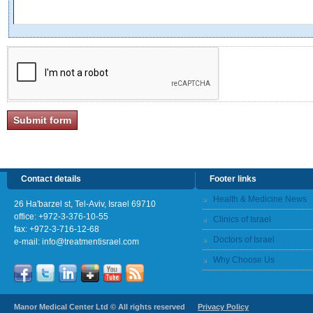
Contact details
Footer links
Health & Medicine News
26 Ha'barzel st, Tel-Aviv, Israel 69710
office:
+972-3-376-10-55
Clinics of Israel
fax: +972-3-716-12-68
Doctors of Israel
e-mail:
info@treatmentisrael.com
Why Choose Us
Manor Medical Center Ltd © All rights reserved
Privacy Policy