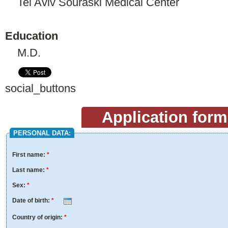
Tel Aviv Souraski Medical Center
Education
M.D.
social_buttons
Application form
PERSONAL DATA:
First name:
*
Last name:
*
Sex:
*
Date of birth:
*
Month
Day
Year
Country of origin:
*