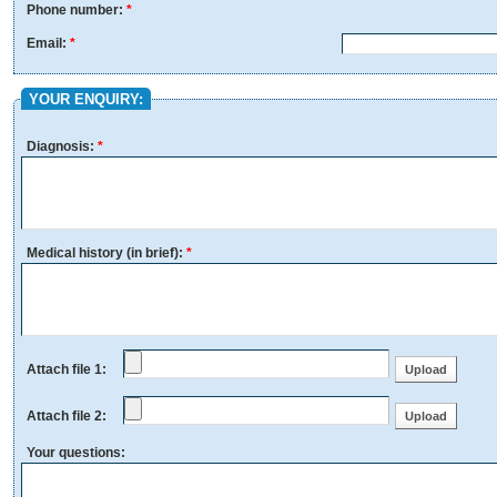
Phone number:
*
Email:
*
YOUR ENQUIRY:
Diagnosis:
*
Medical history (in brief):
*
Attach file 1:
Attach file 2:
Your questions: