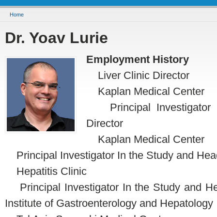
You are here
Home
Dr. Yoav Lurie
Employment History
Liver Clinic Director
Kaplan Medical Center
Principal Investigator I
Director
Kaplan Medical Center
Principal Investigator In the Study and Hea
Hepatitis Clinic
Principal Investigator In the Study and Head
Institute of Gastroenterology and Hepatology