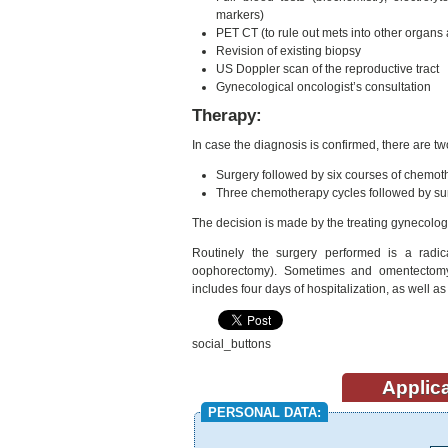
markers)
PET CT (to rule out mets into other organs 
Revision of existing biopsy
US Doppler scan of the reproductive tract
Gynecological oncologist’s consultation
Therapy:
In case the diagnosis is confirmed, there are tw
Surgery followed by six courses of chemo
Three chemotherapy cycles followed by sur
The decision is made by the treating gynecologi
Routinely the surgery performed is a radic
oophorectomy). Sometimes and omentectomy 
includes four days of hospitalization, as well a
social_buttons
Applica
PERSONAL DATA: