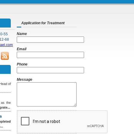
Application for Treatment
Name
*
10-55
12-68
rael.com
Email
*
Phone
Message
 Head of
 as the
grate...
a
leted
..