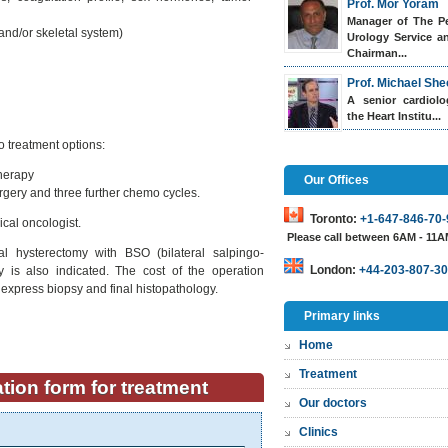
Prof. Mor Yoram
Manager of The Pe
and/or skeletal system)
Urology Service a
Chairman...
Prof. Michael She
A senior cardiol
the Heart Institu...
o treatment options:
therapy
Our Offices
gery and three further chemo cycles.
Toronto:
+1-647-846-70-
cal oncologist.
Please call between 6AM - 11
al hysterectomy with BSO (bilateral salpingo-
London:
+44-203-807-30
is also indicated. The cost of the operation
s express biopsy and final histopathology.
Primary links
Home
Treatment
tion form for treatment
Our doctors
Clinics