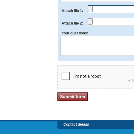
Attach file 1:
Attach file 2:
Your questions:
Contact details