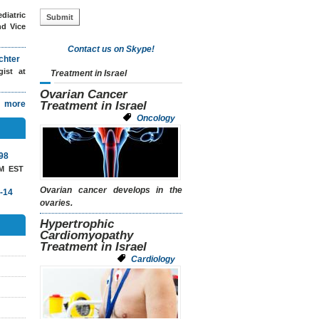
diatric
nd Vice
Contact us on Skype!
chter
ogist
at
Treatment in Israel
Ovarian Cancer
more
Treatment in Israel
Oncology
98
AM EST
Ovarian cancer develops in the
-14
ovaries.
Hypertrophic
Cardiomyopathy
Treatment in Israel
Cardiology