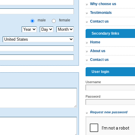
Why choose us
Testimonials
male
female
Contact us
Secondary links
Home
About us
Contact us
User login
Username
*
Password
*
Request new password