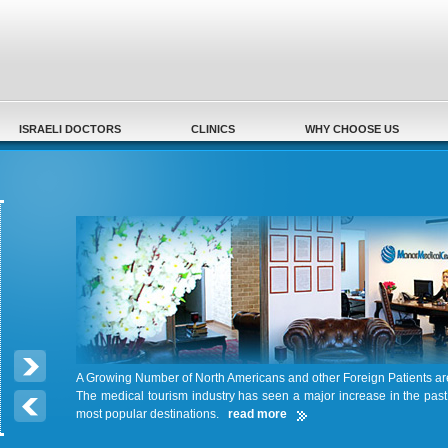
Secondary menu
ISRAELI DOCTORS
CLINICS
WHY CHOOSE US
A Growing Number of North Americans and other Foreign Patients a
The medical tourism industry has seen a major increase in the pas
most popular destinations.
read more