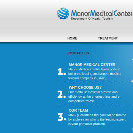
Skip to main content
HOME
TREATMENT
CONTACT US
MANOR MEDICAL CENTER
Manor Medical Center takes pride in
being the leading and largest medical
tourism company in Israel.
WHY CHOOSE US?
Our motto is: maximal professional
efficiency at the shortest time and at
competitive rates!
OUR TEAM
MMC guarantees that you will be treated
by a physician who is the leading expert
in your particular problem.