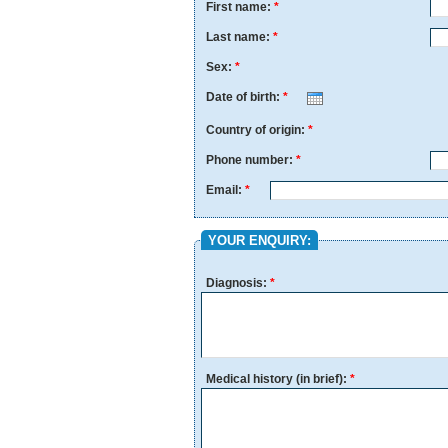
First name:
*
Last name:
*
Sex:
*
Date of birth:
*
Month
Day
Year
Country of origin:
*
Phone number:
*
Email:
*
YOUR ENQUIRY:
Diagnosis:
*
Medical history (in brief):
*