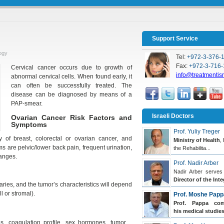
Support Service
ogy
Tel:
+972-3-376-
Fax:
+972-3-716-
Cervical cancer occurs due to growth of
info@treatmentis
abnormal cervical cells. When found early, it
can often be successfully treated. The
disease can be diagnosed by means of a
PAP-smear.
Israeli Doctors
Ovarian Cancer Risk Factors and
Symptoms
Prof. Yuliy Treger
y of breast, colorectal or ovarian cancer, and
Ministry of Health
,
are pelvic/lower back pain, frequent urination,
the Rehabilita...
hanges.
Prof. Nadir Arber
Nadir Arber serves
Director of the Inte
varies, and the tumor’s characteristics will depend
l or stromal).
Prof. Moshe Papp
Prof. Pappa
comp
his medical studies.
tes, coagulation profile, sex hormones, tumor