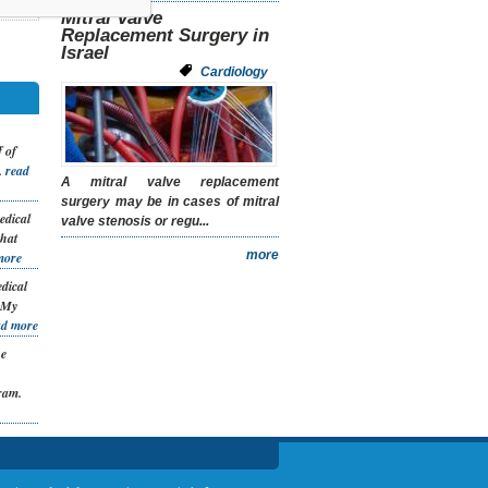
Mitral Valve
Replacement Surgery in
Israel
Cardiology
 of
.
read
A mitral valve replacement
surgery may be in cases of mitral
edical
valve stenosis or regu...
that
more
more
dical
. My
ad more
he
ram.