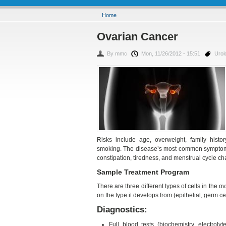
You are here
Home
Ovarian Cancer
By
mmc
Mon, 11/26/2012 - 15:51
Urol
Risks include age, overweight, family histor
smoking. The disease’s most common symptoms 
constipation, tiredness, and menstrual cycle c
Sample Treatment Program
There are three different types of cells in the o
on the type it develops from (epithelial, germ cel
Diagnostics:
Full blood tests (biochemistry, electroly