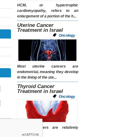
HCM, or hypertrophic
cardiomyopathy, refers to an
enlargement of a portion of the h...
Uterine Cancer
Treatment in Israel
Oncology
Most uterine cancers are
endometrial, meaning they develop
in the lining of the ute...
Thyroid Cancer
Treatment in Israel
Oncology
Thyroid cancers are relatively
uncommon.