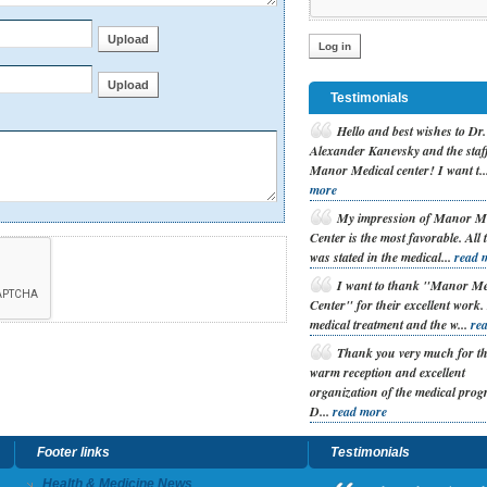
Testimonials
H
ello and best wishes to Dr.
Alexander Kanevsky and the staff
Manor Medical center! I want t..
more
M
y impression of Manor M
Center is the most favorable. All 
was stated in the medical...
read 
I
want to thank "Manor Me
Center" for their excellent work
medical treatment and the w...
re
T
hank you very much for t
warm reception and excellent
organization of the medical prog
D...
read more
Footer links
Testimonials
Health & Medicine News