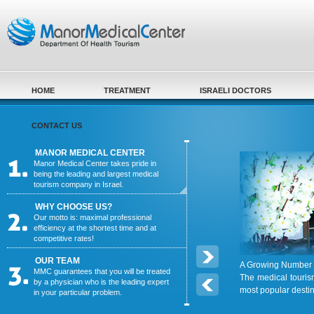
Skip to main content
HOME
TREATMENT
ISRAELI DOCTORS
CONTACT US
MANOR MEDICAL CENTER
Manor Medical Center takes pride in
being the leading and largest medical
tourism company in Israel.
WHY CHOOSE US?
Our motto is: maximal professional
efficiency at the shortest time and at
competitive rates!
OUR TEAM
A Growing Number o
MMC guarantees that you will be treated
The medical touris
by a physician who is the leading expert
most popular desti
in your particular problem.