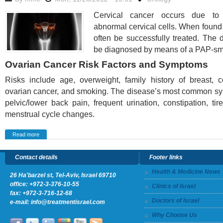
Cervical cancer occurs due to
abnormal cervical cells. When found e
often be successfully treated. The
be diagnosed by means of a PAP-sm
Ovarian Cancer Risk Factors and Symptoms
Risks include age, overweight, family history of breast, c
ovarian cancer, and smoking. The disease’s most common s
pelvic/lower back pain, frequent urination, constipation, ti
menstrual cycle changes.
Read more
Contact details
Footer links
Health & Medicine News
26 Ha'barzel st, Tel-Aviv, Israel 69710
office:
+972-3-376-10-55
Clinics of Israel
fax: +972-3-716-12-68
Doctors of Israel
e-mail:
info@treatmentisrael.com
Why Choose Us