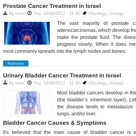
Prostate Cancer Treatment in Israel
By
mmc
Thu, 12/06/2012 - 11:30
Oncology
,
Urology
The vast majority of prostate c
adenocarcinomas, which develop fro
make the prostate fluid. The disea
progress slowly. When it does meta
most commonly spreads into the lymph nodes and bones.
Read more
Urinary Bladder Cancer Treatment in Israel
By
mmc
Thu, 12/06/2012 - 11:16
Oncology
,
Urology
Most bladder cancers develop in th
(the bladder’s innermost layer). Lef
the disease tends to metastasize 
lungs, and/or liver.
Bladder Cancer Causes & Symptoms
It's believed that the main cause of bladder cancer is 