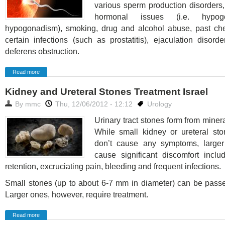
various sperm production disorders,
hormonal issues (i.e. hypogo
hypogonadism), smoking, drug and alcohol abuse, past ch
certain infections (such as prostatitis), ejaculation disor
deferens obstruction.
Read more
Kidney and Ureteral Stones Treatment Israel
By
mmc
Thu, 12/06/2012 - 12:12
Urology
Urinary tract stones form from minera
While small kidney or ureteral sto
don’t cause any symptoms, large
cause significant discomfort inclu
retention, excruciating pain, bleeding and frequent infections.
Small stones (up to about 6-7 mm in diameter) can be passe
Larger ones, however, require treatment.
Read more