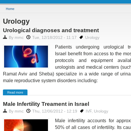
You are here
Home
Urology
Urological diagnoses and treatment
By
mmc
Tue, 12/18/2012 - 11:17
Urology
Patients undergoing urological t
Israel benefit from access to the m
protocols and equipment availab
urologists and medical centers (suc
Ramat Aviv and Sheba) specialize in a wide range of urinar
male reproductive system disorders including:
Read more
Male Infertility Treament in Israel
By
mmc
Thu, 12/06/2012 - 12:19
IVF
,
Urology
Male infertility accounts for appro
50% of all cases of infertility. Its c