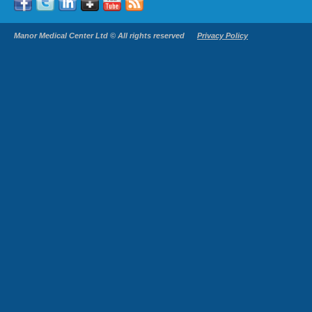
Manor Medical Center Ltd © All rights reserved
Privacy Policy