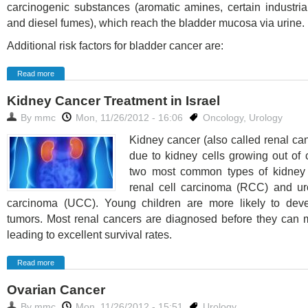
carcinogenic substances (aromatic amines, certain industri
and diesel fumes), which reach the bladder mucosa via urine.
Additional risk factors for bladder cancer are:
Read more
Kidney Cancer Treatment in Israel
By
mmc
Mon, 11/26/2012 - 16:06
Oncology
,
Urology
Kidney cancer (also called renal ca
due to kidney cells growing out of 
two most common types of kidney
renal cell carcinoma (RCC) and uro
carcinoma (UCC). Young children are more likely to dev
tumors. Most renal cancers are diagnosed before they can m
leading to excellent survival rates.
Read more
Ovarian Cancer
By
mmc
Mon, 11/26/2012 - 15:51
Urology