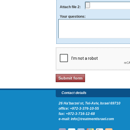
Attach file 2:
Your questions:
Contact details
26 Ha'barzel st, Tel-Aviv, Israel 69710
office:
+972-3-376-10-55
fax: +972-3-716-12-68
e-mail:
info@treatmentisrael.com