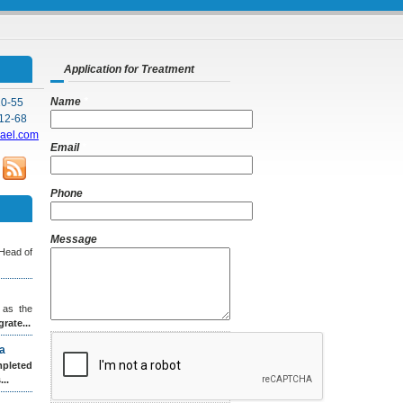
Application for Treatment
Name
*
10-55
12-68
rael.com
Email
*
Phone
Message
 Head of
 as the
grate...
a
leted
..