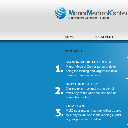
Skip to main content
HOME
TREATMENT
CONTACT US
MANOR MEDICAL CENTER
Manor Medical Center takes pride in
being the leading and largest medical
tourism company in Israel.
WHY CHOOSE US?
Our motto is: maximal professional
efficiency at the shortest time and at
competitive rates!
OUR TEAM
MMC guarantees that you will be treated
by a physician who is the leading expert
in your particular problem.