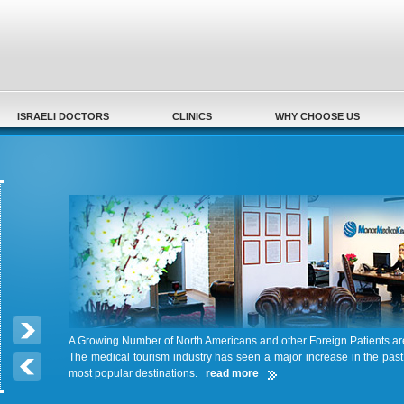
Secondary menu
ISRAELI DOCTORS
CLINICS
WHY CHOOSE US
A Growing Number of North Americans and other Foreign Patients a
The medical tourism industry has seen a major increase in the pas
most popular destinations.
read more