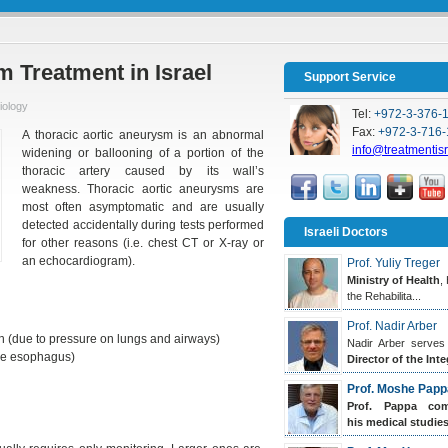
 Treatment in Israel
Support Service
iology
Tel:
+972-3-376-
Fax:
+972-3-716-
A thoracic aortic aneurysm is an abnormal
info@treatmentis
widening or ballooning of a portion of the
thoracic artery caused by its wall’s
weakness. Thoracic aortic aneurysms are
most often asymptomatic and are usually
detected accidentally during tests performed
Israeli Doctors
for other reasons (i.e. chest CT or X-ray or
an echocardiogram).
Prof. Yuliy Treger
Ministry of Health
,
the Rehabilita...
Prof. Nadir Arber
 (due to pressure on lungs and airways)
Nadir Arber serves
the esophagus)
Director of the Inte
Prof. Moshe Papp
Prof. Pappa
comp
his medical studies.