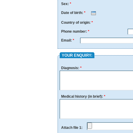
Sex:
*
Date of birth:
*
Month
Day
Year
Country of origin:
*
Phone number:
*
Email:
*
YOUR ENQUIRY:
Diagnosis:
*
Medical history (in brief):
*
Attach file 1: