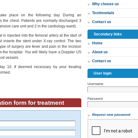
Why choose us
Testimonials
take place on the following day. During an
 the chest. Patients are normally discharged 3
Contact us
ntensive care unit and 2 in the cardiology ward).
Secondary links
 is injected into the femoral artery at the start of
t inserts the stent under X-ray control. The two
Home
pe of surgery are fever and pain in the incision
om the hospital. You will likely have a Doppler US
About us
ood vessels.
Contact us
day 10. If deemed necessary by your treating
formed.
User login
Username
*
Password
*
tion form for treatment
Request new password