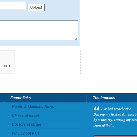
Footer links
Testimonials
Health & Medicine News
I
visited Israel twice.
During my first visit, a tho
Clinics of Israel
by a surgery. During my seco
Doctors of Israel
showed that...
Why Choose Us