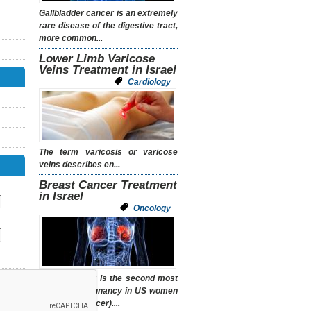
Gallbladder cancer is an extremely
rare disease of the digestive tract,
more common...
Lower Limb Varicose
Veins Treatment in Israel
Cardiology
The term
varicosis
or
varicose
veins
describes en...
Breast Cancer Treatment
in Israel
Oncology
Breast cancer is the second most
common malignancy in US women
(after skin cancer)....