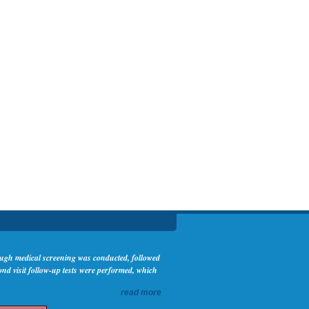
rough medical screening was conducted, followed
nd visit follow-up tests were performed, which
read more