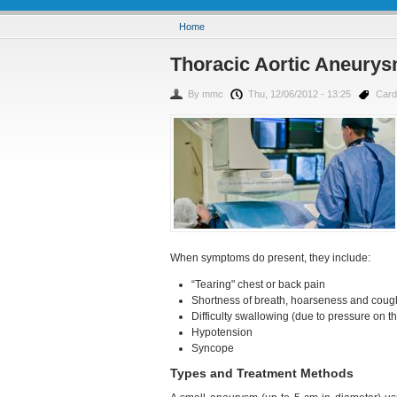
You are here
Home
Thoracic Aortic Aneurysm
By
mmc
Thu, 12/06/2012 - 13:25
Card
When symptoms do present, they include:
“Tearing" chest or back pain
Shortness of breath, hoarseness and cough
Difficulty swallowing (due to pressure on 
Hypotension
Syncope
Types and Treatment Methods