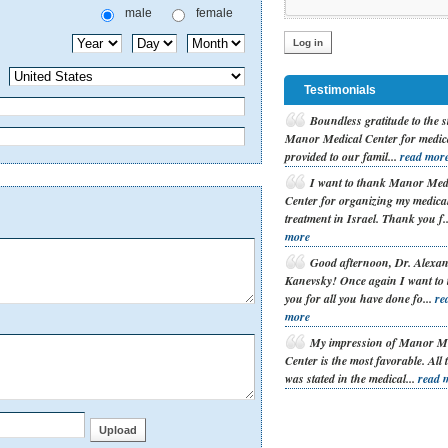
male
female
Testimonials
B
oundless gratitude to the s
Manor Medical Center for medic
provided to our famil...
read mor
I
want to thank Manor Med
Center for organizing my medica
treatment in Israel. Thank you f.
more
G
ood afternoon, Dr. Alexa
Kanevsky! Once again I want to
you for all you have done fo...
re
more
M
y impression of Manor M
Center is the most favorable. All 
was stated in the medical...
read 