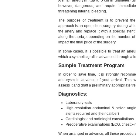
A small aneurysm (up to 5 cm in diameter) usu
however, dangerous, and require immediate t
threatening internal bleeding.
The purpose of treatment is to prevent t
approach is an open chest surgery, during whic
the artery and replace it with a special sten
along the aorta, depending on the number of
impact the final price of the surgery.
In some cases, it is possible to treat an an
which a synthetic graft is advanced through a le
Sample Treatment Program
In order to save time, it is strongly recom
aneurysm in advance of your arrival. This wil
assess it and draft a preliminary appropriate tr
Diagnostics:
Laboratory tests
High-resolution abdominal & pelvic angio
stents required and their caliber)
Cardiologist and radiologist consultations
Preoperative examinations (ECG, chest x-ra
When arranged in advance, all these procedure