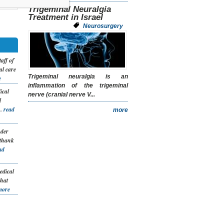
Trigeminal Neuralgia
Treatment in Israel
Neurosurgery
taff of
al care
Trigeminal neuralgia is an
e
inflammation of the trigeminal
ical
nerve (cranial nerve V...
l
..
read
more
nder
 thank
ad
edical
that
more