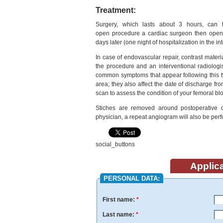
Treatment:
Surgery, which lasts about 3 hours, can 
open procedure a cardiac surgeon then opens
days later (one night of hospitalization in the i
In case of endovascular repair, contrast material
the procedure and an interventional radiologis
common symptoms that appear following this ty
area; they also affect the date of discharge fr
scan to assess the condition of your femoral bl
Stiches are removed around postoperative 
physician, a repeat angiogram will also be per
social_buttons
Applica
PERSONAL DATA:
First name:
*
Last name:
*