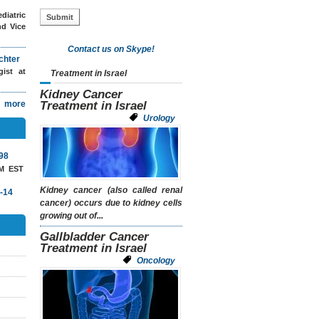
diatric
nd Vice
Contact us on Skype!
chter
ogist
at
Treatment in Israel
Kidney Cancer
more
Treatment in Israel
Urology
98
AM EST
Kidney cancer (also called renal
-14
cancer) occurs due to kidney cells
growing out of...
Gallbladder Cancer
Treatment in Israel
Oncology