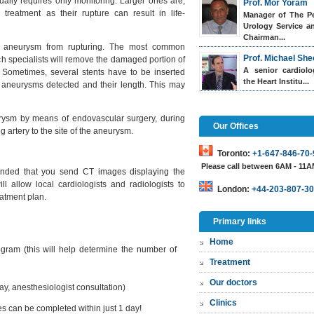
ally requires only monitoring. Larger ones are,
Prof. Mor Yoram
reatment as their rupture can result in life-
Manager of The Pe
Urology Service a
Chairman...
he aneurysm from rupturing. The most common
Prof. Michael She
h specialists will remove the damaged portion of
A senior cardiol
t. Sometimes, several stents have to be inserted
the Heart Institu...
 aneurysms detected and their length. This may
eurysm by means of endovascular surgery, during
Our Offices
g artery to the site of the aneurysm.
Toronto:
+1-647-846-70-
Please call between 6AM - 11
mended that you send CT images displaying the
l allow local cardiologists and radiologists to
London:
+44-203-807-30
eatment plan.
Primary links
Home
gram (this will help determine the number of
Treatment
Our doctors
y, anesthesiologist consultation)
Clinics
s can be completed within just 1 day!