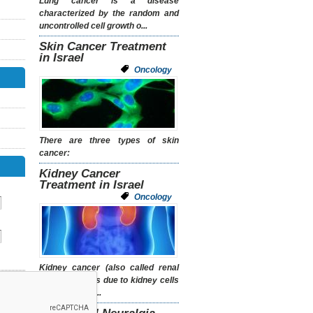
Lung cancer is a disease
characterized by the random and
uncontrolled cell growth o...
Skin Cancer Treatment
in Israel
Oncology
There are three types of skin
cancer:
Kidney Cancer
Treatment in Israel
Oncology
Kidney cancer (also called renal
cancer) occurs due to kidney cells
growing out of...