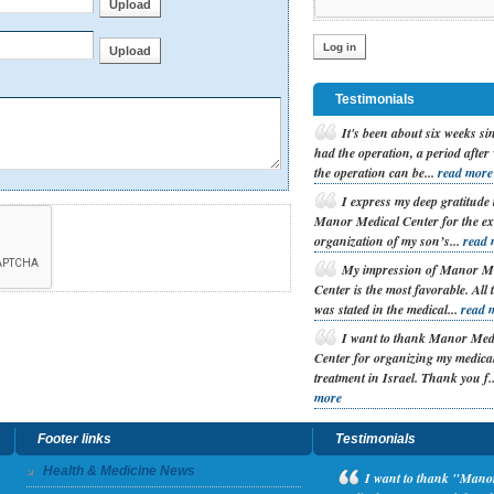
Testimonials
I
t's been about six weeks si
had the operation, a period after
the operation can be...
read more
I
express my deep gratitude 
Manor Medical Center for the ex
organization of my son’s...
read 
M
y impression of Manor M
Center is the most favorable. All 
was stated in the medical...
read 
I
want to thank Manor Med
Center for organizing my medica
treatment in Israel. Thank you f.
more
Footer links
Testimonials
Health & Medicine News
I
want to thank "Manor 