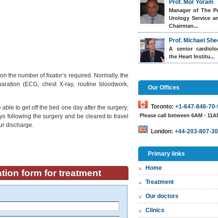
Prof. Mor Yoram
.
Manager of The Pe
Urology Service a
Chairman...
Prof. Michael She
A senior cardiol
the Heart Institu...
on the number of fixator’s required. Normally, the
paration (ECG, chest X-ray, routine bloodwork,
Our Offices
Toronto:
+1-647-846-70-
able to get off the bed one day after the surgery;
Please call between 6AM - 11
s following the surgery and be cleared to travel
ur discharge.
London:
+44-203-807-30
Primary links
Home
tion form for treatment
Treatment
Our doctors
Clinics