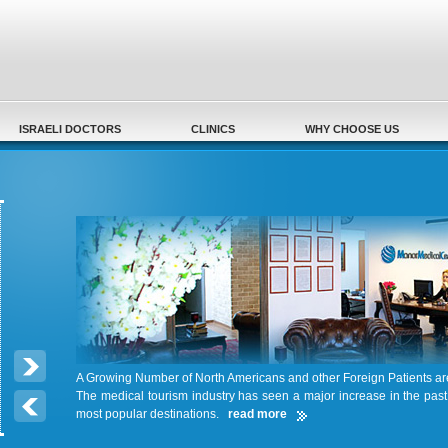
Secondary menu
ISRAELI DOCTORS
CLINICS
WHY CHOOSE US
A Growing Number of North Americans and other Foreign Patients a
The medical tourism industry has seen a major increase in the pas
most popular destinations.
read more