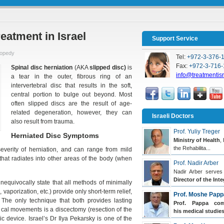
eatment in Israel
Support Service
hopedy
Tel:
+972-3-376-
Fax:
+972-3-716-
Spinal disc herniation
(AKA
slipped disc)
is
info@treatmentis
a tear in the outer, fibrous ring of an
intervertebral disc that results in the soft,
central portion to bulge out beyond. Most
often slipped discs are the result of age-
related degeneration, however, they can
Israeli Doctors
also result from trauma.
Prof. Yuliy Treger
Herniated Disc Symptoms
Ministry of Health
,
the Rehabilita...
verity of herniation, and can range from mild
that radiates into other areas of the body (when
Prof. Nadir Arber
Nadir Arber serves
Director of the Inte
equivocally state that all methods of minimally
vaporization, etc.) provide only short-term relief,
Prof. Moshe Papp
 The only technique that both provides lasting
Prof. Pappa
comp
gical movements is a discectomy (resection of the
his medical studies.
c device. Israel’s Dr Ilya Pekarsky is one of the