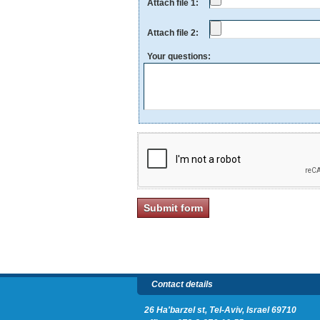
Attach file 1:
Attach file 2:
Your questions:
Contact details
26 Ha'barzel st, Tel-Aviv, Israel 69710