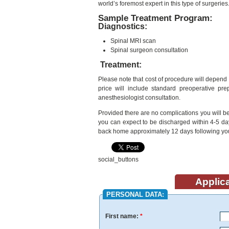
world’s foremost expert in this type of surgeries
Sample Treatment Program:
Diagnostics:
Spinal MRI scan
Spinal surgeon consultation
Treatment:
Please note that cost of procedure will depend 
price will include standard preoperative pre
anesthesiologist consultation.
Provided there are no complications you will be 
you can expect to be discharged within 4-5 day
back home approximately 12 days following yo
social_buttons
Applica
PERSONAL DATA:
First name:
*