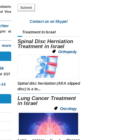
diatric
nd Vice
Contact us on Skype!
chter
ogist
at
Treatment in Israel
Spinal Disc Herniation
more
Treatment in Israel
Orthopedy
98
AM EST
Spinal disc herniation
(AKA
slipped
-14
disc)
is a te...
Lung Cancer Treatment
in Israel
Oncology