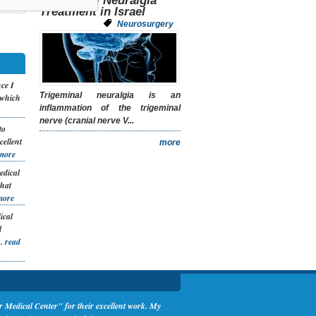
Trigeminal Neuralgia
Treatment in Israel
Neurosurgery
nce I
Trigeminal neuralgia is an
 which
inflammation of the trigeminal
nerve (cranial nerve V...
to
cellent
more
more
edical
that
more
ical
l
..
read
Medical Center" for their excellent work. My