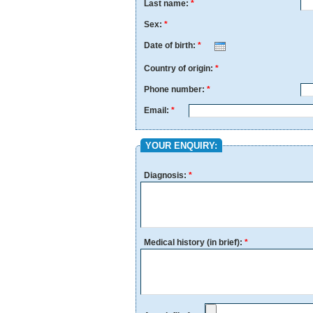
Last name:
*
Sex:
*
Date of birth:
*
Month
Day
Year
Country of origin:
*
Phone number:
*
Email:
*
YOUR ENQUIRY:
Diagnosis:
*
Medical history (in brief):
*