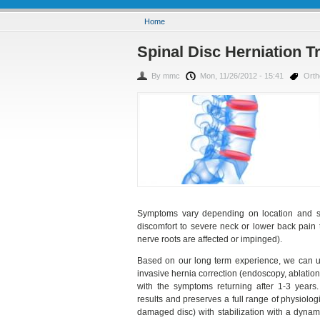
You are here
Home
Spinal Disc Herniation Tr
By
mmc
Mon, 11/26/2012 - 15:41
Ort
Symptoms vary depending on location and se
discomfort to severe neck or lower back pain 
nerve roots are affected or impinged).
Based on our long term experience, we can un
invasive hernia correction (endoscopy, ablation, 
with the symptoms returning after 1-3 years.
results and preserves a full range of physiolo
damaged disc) with stabilization with a dynami