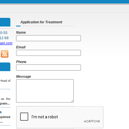
Application for Treatment
Name
*
10-55
12-68
rael.com
Email
*
Phone
Message
 Head of
 as the
grate...
a
leted
..