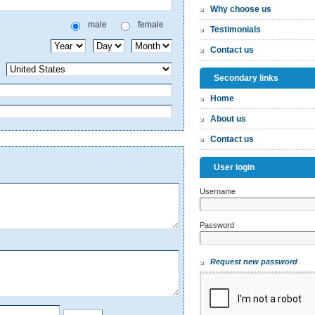
Why choose us
male
female
Testimonials
Contact us
Secondary links
Home
About us
Contact us
User login
Username
*
Password
*
Request new password