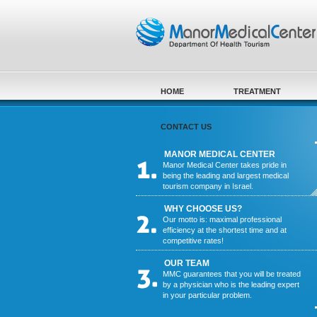
Skip to main content
HOME
TREATMENT
CONTACT US
MANOR MEDICAL CENTER
Manor Medical Center takes pride in
being the leading and largest medical
tourism company in Israel.
WHY CHOOSE US?
Our motto is: maximal professional
efficiency at the shortest time and at
competitive rates!
OUR TEAM
MMC guarantees that you will be treated
by a physician who is the leading expert
in your particular problem.