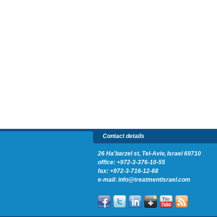
Contact details
26 Ha'barzel st, Tel-Aviv, Israel 69710
office:
+972-3-376-10-55
fax: +972-3-716-12-68
e-mail:
info@treatmentisrael.com