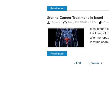
Read more
Uterine Cancer Treatment in Israel
By
mmc
Mon, 11/26/2012 - 13:34
Onc
Most uterine 
the lining of
after menopau
is found at an 
Read more
Pages
« first
‹ previous