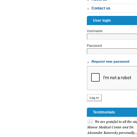
Contact us
User login
Username
*
Password
*
Request new password
Testimonials
W
e are grateful to all the sta
Manor Medical Center and Dr.
Alexander Kanevsky personally..