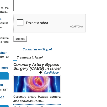
 as the
grate...
a
leted
..
diatric
nd Vice
Contact us on Skype!
chter
ogist
at
Treatment in Israel
Coronary Artery Bypass
more
Surgery (CABG) in Israel
Cardiology
98
AM EST
Coronary artery bypass surgery
,
-14
also known as
CABG...