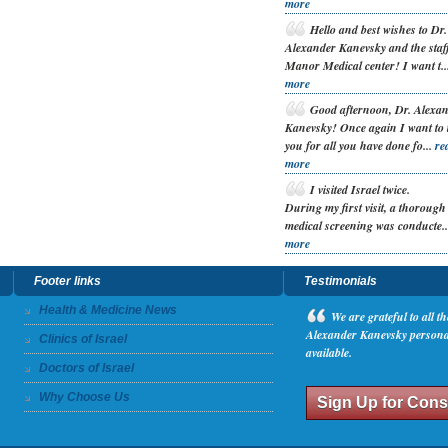
more
H
ello and best wishes to Dr.
Alexander Kanevsky and the staff
Manor Medical center! I want t..
more
G
ood afternoon, Dr. Alexa
Kanevsky! Once again I want to
you for all you have done fo...
re
more
I
visited Israel twice.
During my first visit, a thorough
medical screening was conducte.
more
Footer links
Testimonials
Health & Medicine News
W
e are grateful to all 
Alexander Kanevsky personall
Clinics of Israel
available.
Doctors of Israel
Why Choose Us