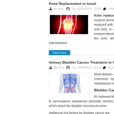
Knee Replacement in Israel
By
mmc
Thu, 12/06/2012 - 12:06
Orth
Knee replac
surgical proc
replaced with 
real joint, in
endoprosthesis
the joint, w
improvement.
Read more
Urinary Bladder Cancer Treatment in I
By
mmc
Thu, 12/06/2012 - 11:16
Onco
Most bladder 
innermost la
metastasize in
Bladder C
It's believed 
to carcinogenic substances (aromatic amines, 
which reach the bladder mucosa via urine.
Additional risk factors for bladder cancer are: