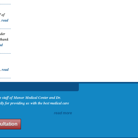
 of
.
read
nder
 thank
ad
..
read
the staff of Manor Medical Center and Dr.
y for providing us with the best medical care
read more