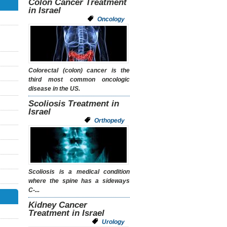
Colon Cancer Treatment
in Israel
Oncology
Colorectal (colon) cancer is the
third most common oncologic
disease in the US.
Scoliosis Treatment in
Israel
Orthopedy
Scoliosis
is a medical condition
where the spine has a sideways
C-...
Kidney Cancer
Treatment in Israel
Urology