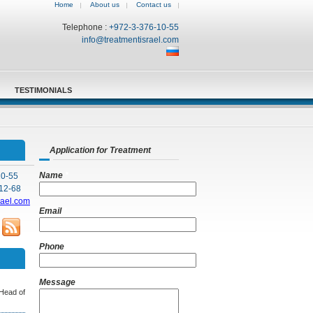
Home
About us
Contact us
Telephone :
+972-3-376-10-55
info@treatmentisrael.com
TESTIMONIALS
Application for Treatment
Name
*
10-55
12-68
rael.com
Email
*
Phone
Message
 Head of