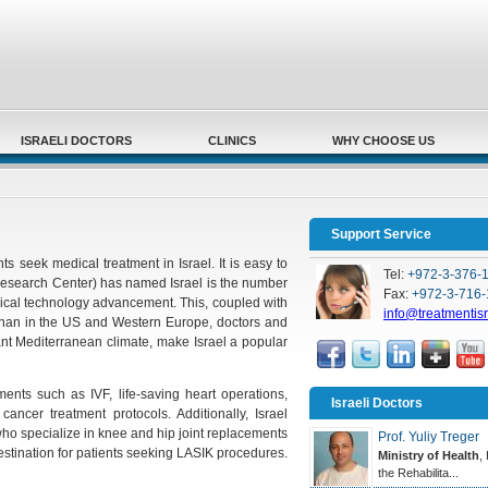
Secondary menu
ISRAELI DOCTORS
CLINICS
WHY CHOOSE US
Support Service
s seek medical treatment in Israel. It is easy to
Tel:
+972-3-376-
Research Center) has named Israel is the number
Fax:
+972-3-716-
edical technology advancement. This, coupled with
info@treatmentis
 than in the US and Western Europe, doctors and
ant Mediterranean climate, make Israel a popular
atments such as IVF, life-saving heart operations,
Israeli Doctors
ancer treatment protocols. Additionally, Israel
o specialize in knee and hip joint replacements
Prof. Yuliy Treger
destination for patients seeking LASIK procedures.
Ministry of Health
,
the Rehabilita...