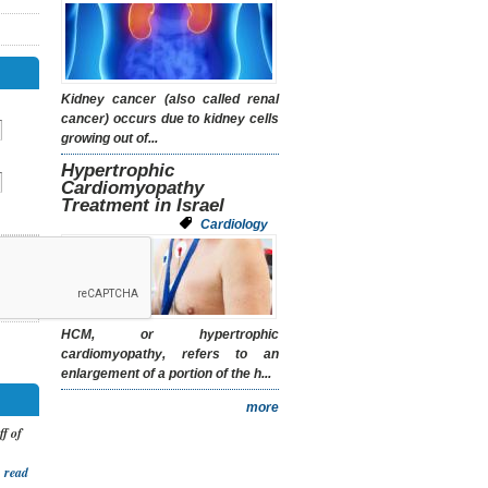
Kidney cancer (also called renal
cancer) occurs due to kidney cells
growing out of...
Hypertrophic
Cardiomyopathy
Treatment in Israel
Cardiology
HCM, or hypertrophic
cardiomyopathy, refers to an
enlargement of a portion of the h...
more
ff of
.
read