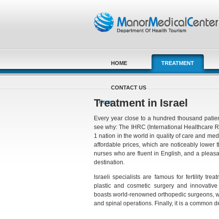
Skip to main content
HOME
TREATMENT
CONTACT US
You are here
Treatment in Israel
Home
Every year close to a hundred thousand patient
see why: The IHRC (International Healthcare 
1 nation in the world in quality of care and m
affordable prices, which are noticeably lower
nurses who are fluent in English, and a pleas
destination.
Israeli specialists are famous for fertility tre
plastic and cosmetic surgery and innovative c
boasts world-renowned orthopedic surgeons, wh
and spinal operations. Finally, it is a common 