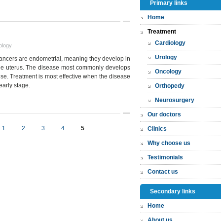
Primary links
Home
Treatment
Cardiology
ology
Urology
cancers are endometrial, meaning they develop in
 the uterus. The disease most commonly develops
Oncology
se. Treatment is most effective when the disease
early stage.
Orthopedy
Neurosurgery
Our doctors
1
2
3
4
5
Clinics
Why choose us
Testimonials
Contact us
Secondary links
Home
About us