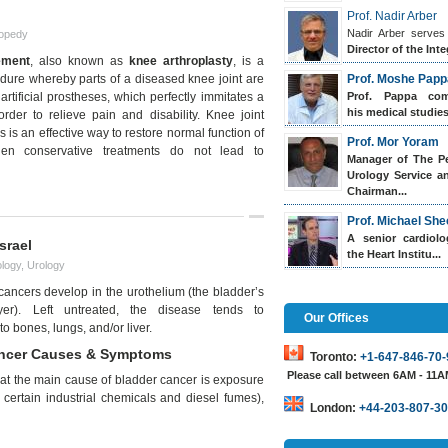
Prof. Nadir Arber
Nadir Arber serves
opedy
Director of the Inte
ement
, also known as
knee arthroplasty
, is a
edure whereby parts of a diseased knee joint are
Prof. Moshe Papp
artificial prostheses, which perfectly immitates a
Prof. Pappa
comp
his medical studies.
 order to relieve pain and disability. Knee joint
 is an effective way to restore normal function of
Prof. Mor Yoram
hen conservative treatments do not lead to
Manager of The Pe
Urology Service a
Chairman...
Prof. Michael She
A senior cardiol
srael
the Heart Institu...
logy
,
Urology
cancers develop in the urothelium (the bladder’s
yer). Left untreated, the disease tends to
Our Offices
to bones, lungs, and/or liver.
ancer Causes & Symptoms
Toronto:
+1-647-846-70-
Please call between 6AM - 11
that the main cause of bladder cancer is exposure
certain industrial chemicals and diesel fumes),
London:
+44-203-807-30